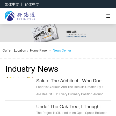
|
繁体中文
简体中文
Current Location：
Home Page
News Center
>
Industry News
Salute The Architect | Who Doesn't Love Life And Work Hard At It At The Same Time?
Labor Is Glorious And The Results Created By It
Are Beautiful. In Every Ordinary Position Around
Us, Every Worker Creates The Value Of Life With
Under The Oak Tree, I Thought: What's On The Other Side Of The Mountain? —— French Country School
His Own Hands, And Irrigates A Good Life With
The Project Is Situated In An Open Space Between
Sweat.