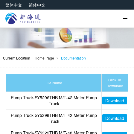
|
繁体中文
简体中文
Current Location：
Home Page
Documentation
>
Click To
File Name
Download
Pump Truck-SY5296THB M/T-42 Meter Pump
Download
Truck
Pump Truck-SY5296THB M/T-42 Meter Pump
Download
Truck
Pump Truck-SY5322THB M/T-48 Meter Pump