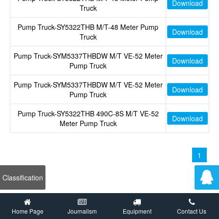
Download
Truck
Pump Truck-SY5322THB M/T-48 Meter Pump
Download
Truck
Pump Truck-SYM5337THBDW M/T VE-52 Meter
Download
Pump Truck
Pump Truck-SYM5337THBDW M/T VE-52 Meter
Download
Pump Truck
Pump Truck-SY5322THB 490C-8S M/T VE-52
Download
Meter Pump Truck
1
Classification
Home Page
Journalism
Equipment
Contact Us