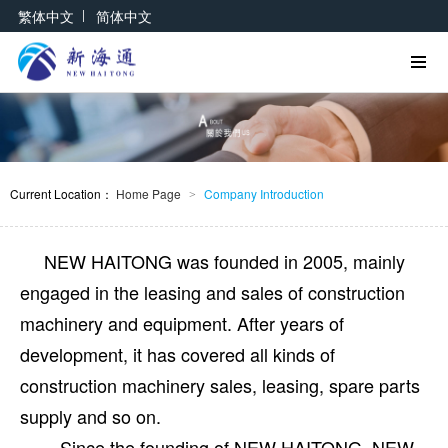
|
繁体中文
简体中文
Current Location：
Home Page
Company Introduction
>
NEW HAITONG was founded in 2005, mainly
engaged in the leasing and sales of construction
machinery and equipment. After years of
development, it has covered all kinds of
construction machinery sales, leasing, spare parts
supply and so on.
Since the founding of NEW HAITONG, NEW