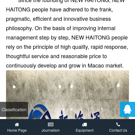
HAITONG people have adhered to the frank,
pragmatic, efficient and innovative business
philosophy. On the basis of improving internal
management step by step, NEW HAITONG people
rely on the principle of high quality, rapid response,
thoughtful service and reasonable price to
continuously develop and grow in Macao market.
Classification
Home Page
Journalism
Equipment
Contact Us