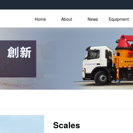
Home
About
News
Equipment
Scales