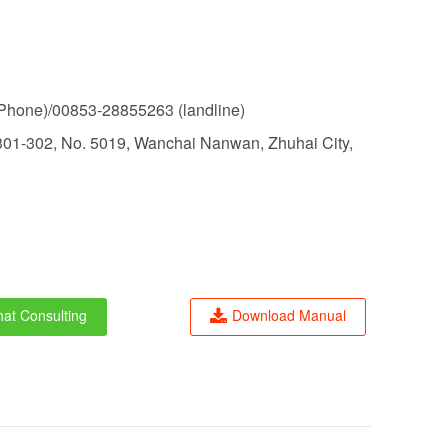
hone)/00853-28855263 (landline)
01-302, No. 5019, Wanchai Nanwan, Zhuhai City,
at Consulting
Download Manual