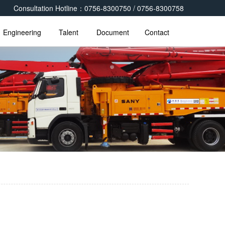
Consultation Hotline：0756-8300750 / 0756-8300758
Engineering
Talent
Document
Contact