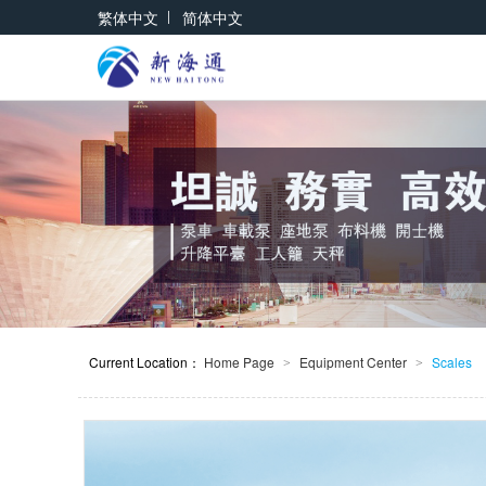
|
繁体中文
简体中文
Current Location：
Home Page
Equipment Center
Scales
>
>