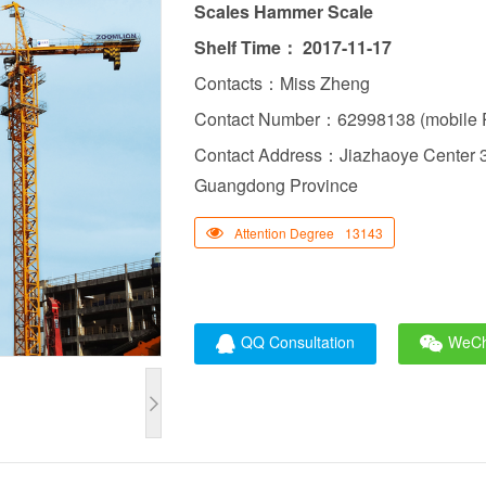
Scales Hammer Scale
Shelf Time： 2017-11-17
Contacts：Miss Zheng
Contact Number：62998138 (mobile P
Contact Address：Jiazhaoye Center 3
Guangdong Province
Attention Degree
13143
QQ Consultation
WeCh
